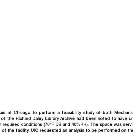
ois at Chicago to perform a feasibility study of both Mechani
oor of the Richard Daley Library Archive had been noted to have u
ain required conditions (70°F DB and 40%RH). The space was serv
s of the facility. UIC requested an analysis to be performed on th