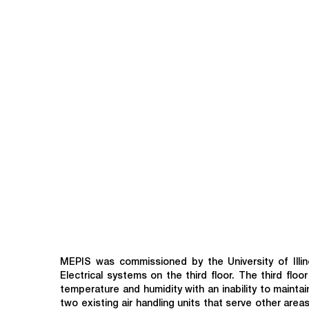
MEPIS was commissioned by the University of Illin
Electrical systems on the third floor. The third fl
temperature and humidity with an inability to maint
two existing air handling units that serve other area