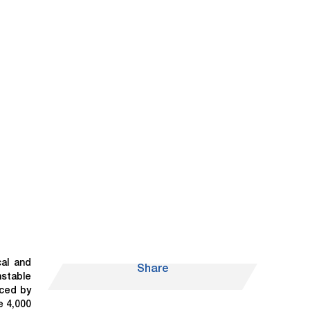
cal and
Share
nstable
iced by
e 4,000