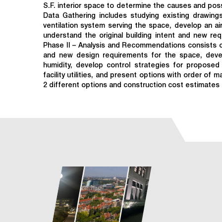
S.F. interior space to determine the causes and pos
Data Gathering includes studying existing drawings
ventilation system serving the space, develop an ai
understand the original building intent and new re
Phase II – Analysis and Recommendations consists of
and new design requirements for the space, dev
humidity, develop control strategies for propos
facility utilities, and present options with order of 
2 different options and construction cost estimates 