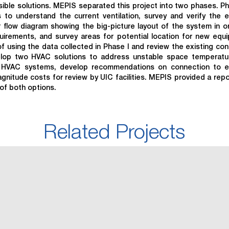
sible solutions. MEPIS separated this project into two phases. Ph
 to understand the current ventilation, survey and verify the e
r flow diagram showing the big-picture layout of the system in o
quirements, and survey areas for potential location for new equ
 using the data collected in Phase I and review the existing con
elop two HVAC solutions to address unstable space temperatu
ed HVAC systems, develop recommendations on connection to ex
magnitude costs for review by UIC facilities. MEPIS provided a repo
of both options.
Related Projects