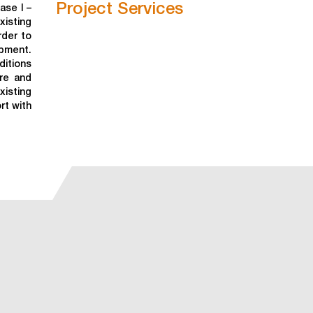
Project Services
ase I –
xisting
rder to
ipment.
ditions
re and
isting
rt with