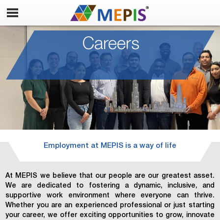
Careers
Employment at MEPIS is a way of life
At MEPIS we believe that our people are our greatest asset.
We are dedicated to fostering a dynamic, inclusive, and
supportive work environment where everyone can thrive.
Whether you are an experienced professional or just starting
your career, we offer exciting opportunities to grow, innovate