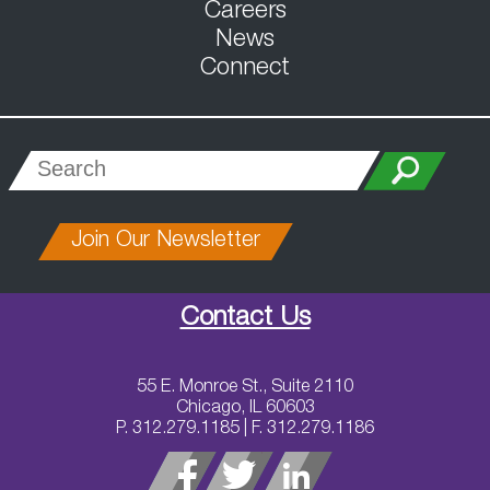
Careers
News
Connect
Join Our Newsletter
Contact Us
55 E. Monroe St., Suite 2110
Chicago, IL 60603
P. 312.279.1185 | F. 312.279.1186