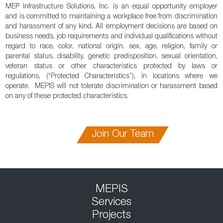
MEP Infrastructure Solutions, Inc. is an equal opportunity employer
and is committed to maintaining a workplace free from discrimination
and harassment of any kind. All employment decisions are based on
business needs, job requirements and individual qualifications without
regard to race, color, national origin, sex, age, religion, family or
parental status, disability, genetic predisposition, sexual orientation,
veteran status or other characteristics protected by laws or
regulations, (“Protected Characteristics”), in locations where we
operate. MEPIS will not tolerate discrimination or harassment based
on any of these protected characteristics.
Join Our Team
MEPIS
Services
Projects