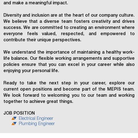
and make a meaningful impact.
Diversity and inclusion are at the heart of our company culture.
We believe that a diverse team fosters creativity and drives
success. We are committed to creating an environment where
everyone feels valued, respected, and empowered to
contribute their unique perspectives.
We understand the importance of maintaining a healthy work-
life balance. Our flexible working arrangements and supportive
policies ensure that you can excel in your career while also
enjoying your personal life.
Ready to take the next step in your career, explore our
current open positions and become part of the MEPIS team.
We look forward to welcoming you to our team and working
together to achieve great things.
JOB POSITION
Electrical Engineer
Plumbing Engineer