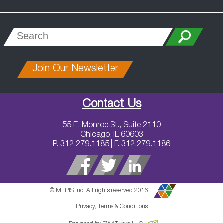
Join Our Newsletter
Contact Us
55 E. Monroe St., Suite 2110
Chicago, IL 60603
P. 312.279.1185 | F. 312.279.1186
© MEPIS Inc. All rights reserved 2016.
Privacy, Terms & Conditions