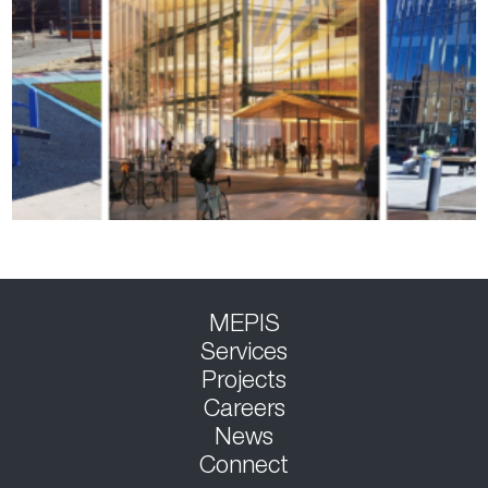
MEPIS
Services
Projects
Careers
News
Connect