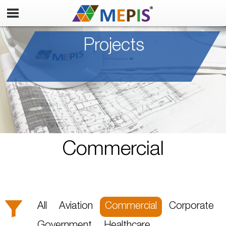
Projects
Commercial
All
Aviation
Commercial
Corporate