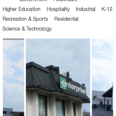
Government
Healthcare
Higher Education
Hospitality
Industrial
K-12
Recreation & Sports
Residential
Science & Technology