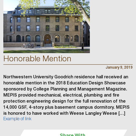
Honorable Mention
January 9, 2019
Northwestern University Goodrich residence hall received an
honorable mention in the 2018 Education Design Showcase
sponsored by College Planning and Management Magazine.
MEPIS provided mechanical, electrical, plumbing and fire
protection engineering design for the full renovation of the
14,000 GSF, 4-story plus basement campus dormitory. MEPIS
is honored to have worked with Weese Langley Weese […]
Example of link