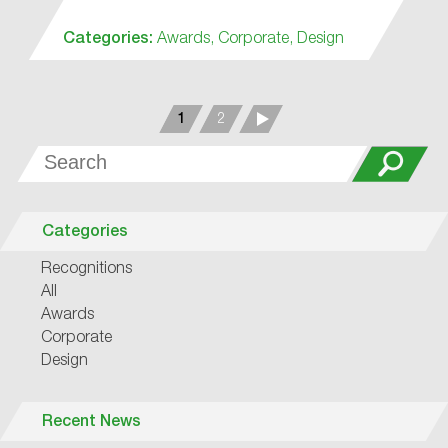
Categories:
Awards,
Corporate,
Design
1
2
Categories
Recognitions
All
Awards
Corporate
Design
Recent News