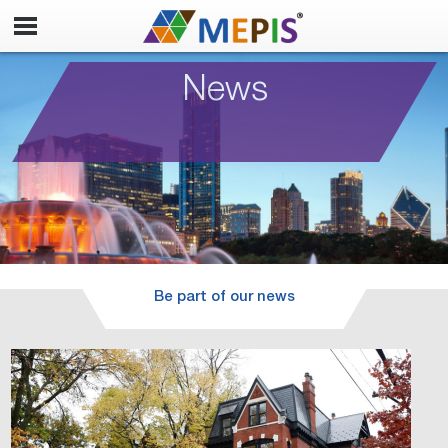
News
Be part of our news