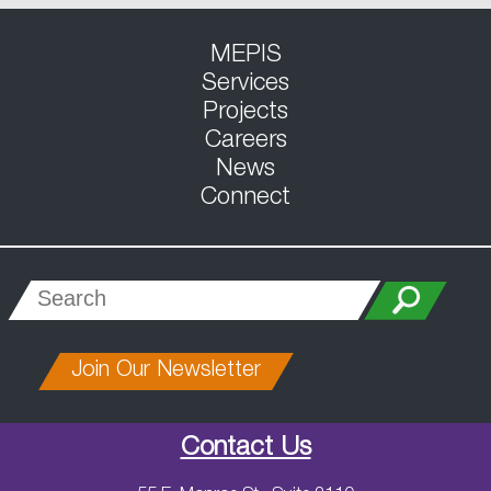
MEPIS
Services
Projects
Careers
News
Connect
Join Our Newsletter
Contact Us