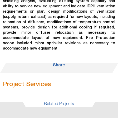
shielding analysis, evaluating existing system capacity and
ability to service new equipment and indicate IDPH ventilation
requirements on plan, design modifications of ventilation
(supply, return, exhaust) as required for new layouts, including
relocation of diffusers, modifications of temperature control
systems, provide design for additional cooling if required,
provide minor diffuser relocation as necessary to
accommodate layout of new equipment. Fire Protection
scope included minor sprinkler revisions as necessary to
accommodate new equipment.
Share
Project Services
Related Projects