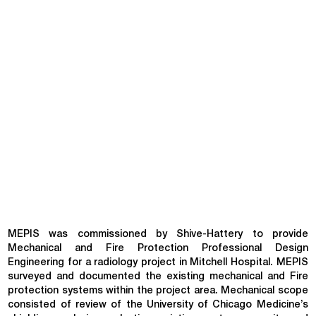
MEPIS was commissioned by Shive-Hattery to provide
Mechanical and Fire Protection Professional Design
Engineering for a radiology project in Mitchell Hospital. MEPIS
surveyed and documented the existing mechanical and Fire
protection systems within the project area. Mechanical scope
consisted of review of the University of Chicago Medicine’s