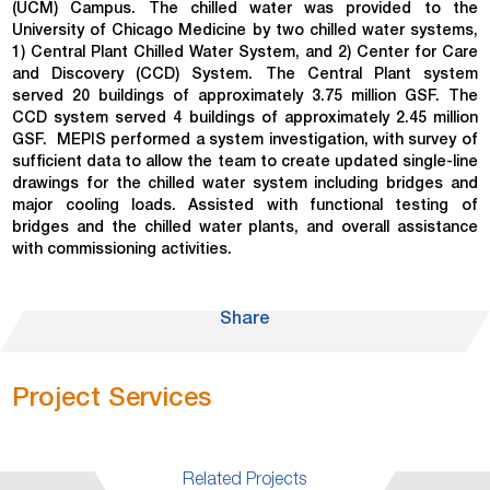
(UCM) Campus. The chilled water was provided to the
University of Chicago Medicine by two chilled water systems,
1) Central Plant Chilled Water System, and 2) Center for Care
and Discovery (CCD) System. The Central Plant system
served 20 buildings of approximately 3.75 million GSF. The
CCD system served 4 buildings of approximately 2.45 million
GSF.
MEPIS performed a system investigation, with survey of
sufficient data to allow the team to create updated single-line
drawings for the chilled water system including bridges and
major cooling loads. Assisted with functional testing of
bridges and the chilled water plants, and overall assistance
with commissioning activities.
Share
Project Services
Related Projects