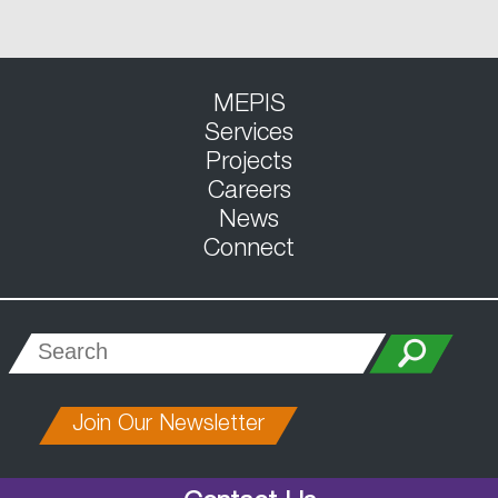
MEPIS
Services
Projects
Careers
News
Connect
Join Our Newsletter