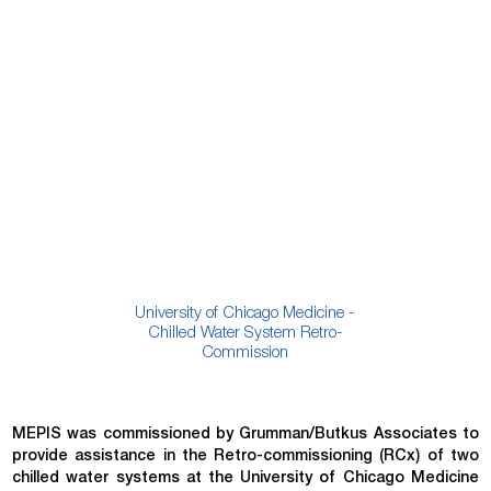
University of Chicago Medicine -
Chilled Water System Retro-
Commission
MEPIS was commissioned by Grumman/Butkus Associates to
provide assistance in the Retro-commissioning (RCx) of two
chilled water systems at the University of Chicago Medicine