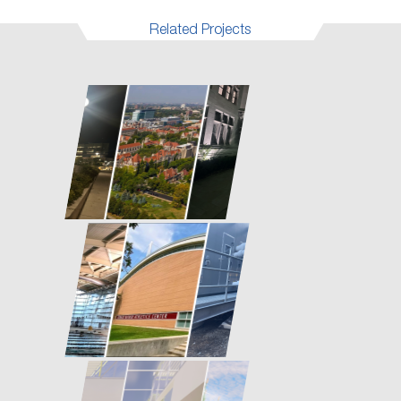
Related Projects