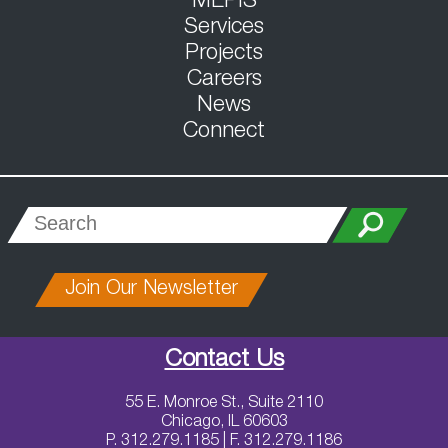
MEPIS
Services
Projects
Careers
News
Connect
Join Our Newsletter
Contact Us
55 E. Monroe St., Suite 2110
Chicago, IL 60603
P. 312.279.1185 | F. 312.279.1186