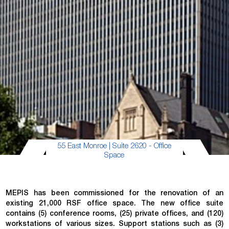
55 East Monroe | Suite 2620 - Office
Space
MEPIS has been commissioned for the renovation of an
existing 21,000 RSF office space. The new office suite
contains (5) conference rooms, (25) private offices, and (120)
workstations of various sizes. Support stations such as (3)