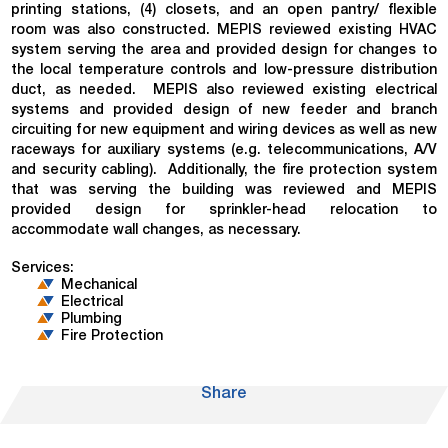
printing stations, (4) closets, and an open pantry/ flexible
room was also constructed. MEPIS reviewed existing HVAC
system serving the area and provided design for changes to
the local temperature controls and low-pressure distribution
duct, as needed. MEPIS also reviewed existing electrical
systems and provided design of new feeder and branch
circuiting for new equipment and wiring devices as well as new
raceways for auxiliary systems (e.g. telecommunications, A/V
and security cabling). Additionally, the fire protection system
that was serving the building was reviewed and MEPIS
provided design for sprinkler-head relocation to
accommodate wall changes, as necessary.
Services:
Mechanical
Electrical
Plumbing
Fire Protection
Share