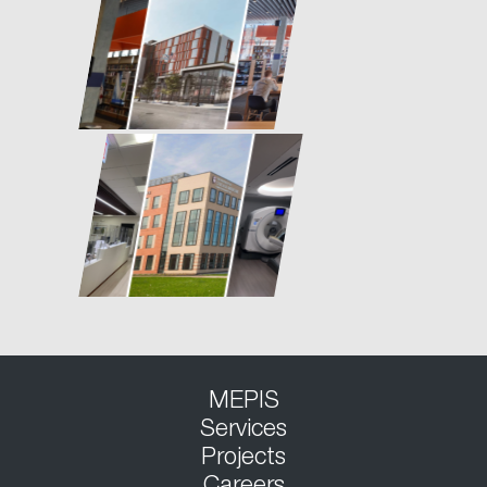
MEPIS
Services
Projects
Careers