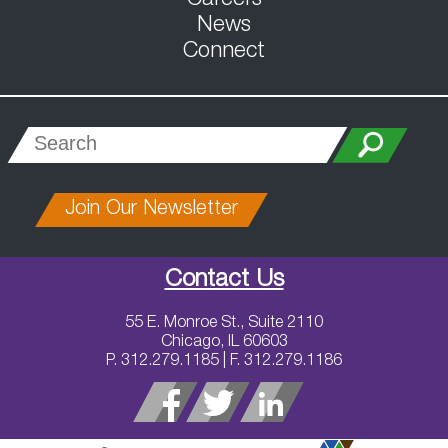
News
Connect
Join Our Newsletter
Contact Us
55 E. Monroe St., Suite 2110
Chicago, IL 60603
P. 312.279.1185 | F. 312.279.1186