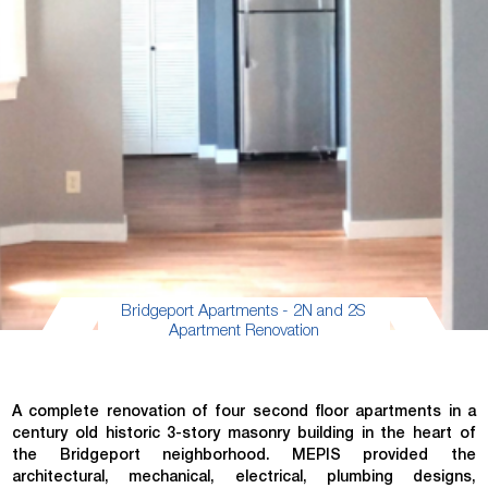
Bridgeport Apartments - 2N and 2S
Apartment Renovation
A complete renovation of four second floor apartments in a
century old historic 3-story masonry building in the heart of
the Bridgeport neighborhood. MEPIS provided the
architectural, mechanical, electrical, plumbing designs,