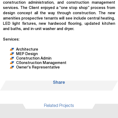
construction administration, and construction management
services. The Client enjoyed a “one stop shop” process from
design concept all the way through construction. The new
amenities prospective tenants will see include central heating,
LED light fixtures, new hardwood flooring, updated kitchen
and baths, and in-unit washer and dryer.
Services:
Architecture
MEP Design
Construction Admin
C0onstruction Management
Owner's Representative
Share
Related Projects