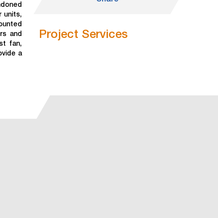
andoned
 units,
mounted
Project Services
ers and
st fan,
ovide a