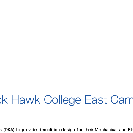
ck Hawk College East Ca
DKA) to provide demolition design for their Mechanical and Ele