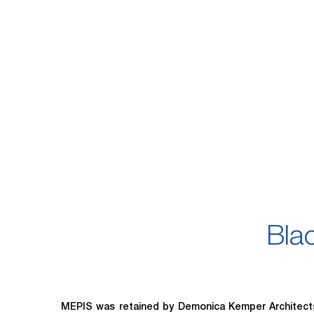
Bla
MEPIS was retained by Demonica Kemper Architects (