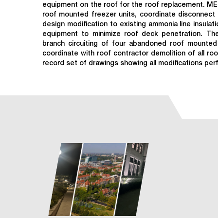
equipment on the roof for the roof replacement. ME
roof mounted freezer units, coordinate disconnect 
design modification to existing ammonia line insulat
equipment to minimize roof deck penetration. The
branch circuiting of four abandoned roof mounted 
coordinate with roof contractor demolition of all r
record set of drawings showing all modifications per