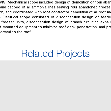
PIS’ Mechanical scope included design of demolition of four ab
and capped of all ammonia lines serving four abandoned freezer
ion, and coordinated with roof contractor demolition of all roof 
 Electrical scope consisted of disconnection design of feed
freezer units, disconnection design of branch circuiting exhau
oof mounted equipment to minimize roof deck penetration, and pr
formed to the roof.
Related Projects