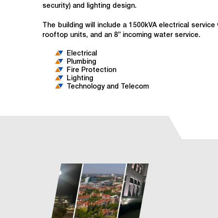
security) and lighting design.
The building will include a 1500kVA electrical servi
rooftop units, and an 8” incoming water service.
Electrical
Plumbing
Fire Protection
Lighting
Technology and Telecom