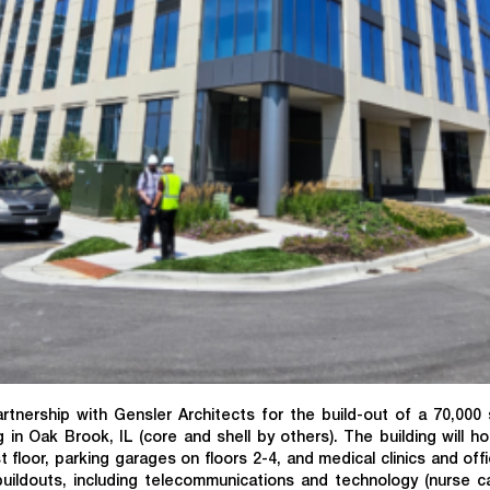
nership with Gensler Architects for the build-out of a 70,000
 in Oak Brook, IL (core and shell by others). The building will h
floor, parking garages on floors 2-4, and medical clinics and off
buildouts, including telecommunications and technology (nurse cal