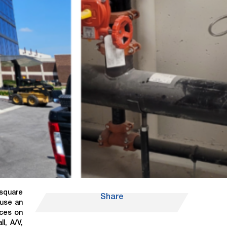
 square
Share
ouse an
ices on
l, A/V,