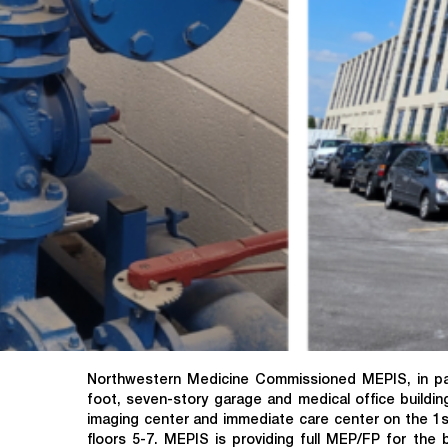
Northwestern Medicine Commissioned MEPIS, in part
foot, seven-story garage and medical office building
imaging center and immediate care center on the 1st 
floors 5-7. MEPIS is providing full MEP/FP for the 