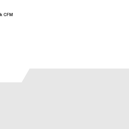
38k CFM