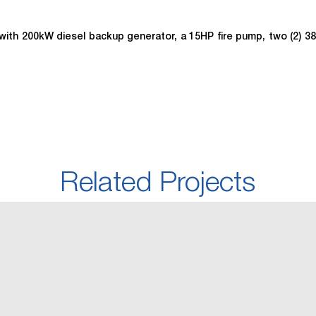
ce with 200kW diesel backup generator, a 15HP fire pump, two (2) 
Related Projects