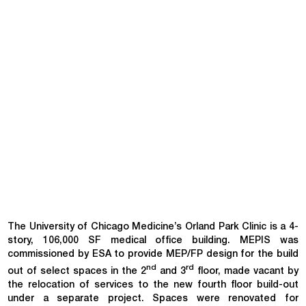
The University of Chicago Medicine’s Orland Park Clinic is a 4-
story, 106,000 SF medical office building. MEPIS was
commissioned by ESA to provide MEP/FP design for the build
nd
rd
out of select spaces in the 2
and 3
floor, made vacant by
the relocation of services to the new fourth floor build-out
under a separate project. Spaces were renovated for