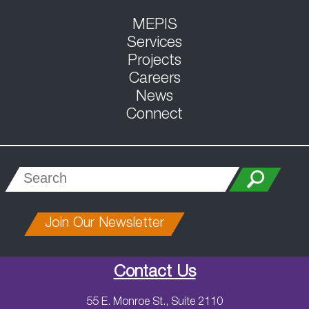
MEPIS
Services
Projects
Careers
News
Connect
Join Our Newsletter
Contact Us
55 E. Monroe St., Suite 2110