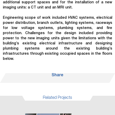
additional support spaces and for the installation of a new
imaging units: a CT unit and an MRI unit.
Engineering scope of work included HVAC systems, electrical
power distribution, branch outlets, lighting systems, raceways
for low voltage systems, plumbing systems, and fire
protection. Challenges for the design included providing
power to the new imaging units given the limitations with the
building’s existing electrical infrastructure and designing
plumbing systems around the existing building’s
infrastructures through existing occupied spaces in the floors
below.
Share
Related Projects