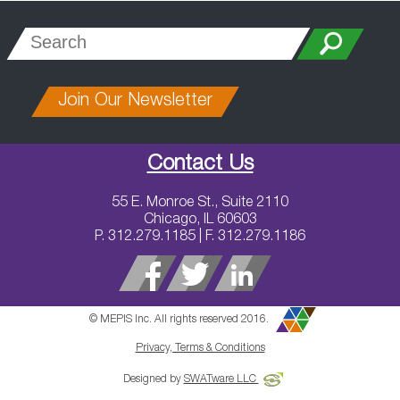
Join Our Newsletter
Contact Us
55 E. Monroe St., Suite 2110
Chicago, IL 60603
P. 312.279.1185 | F. 312.279.1186
© MEPIS Inc. All rights reserved 2016.
Privacy, Terms & Conditions
Designed by
SWATware LLC