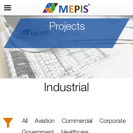
Projects
Industrial
All
Aviation
Commercial
Corporate