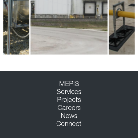
MEPIS
Services
Projects
Careers
News
Connect