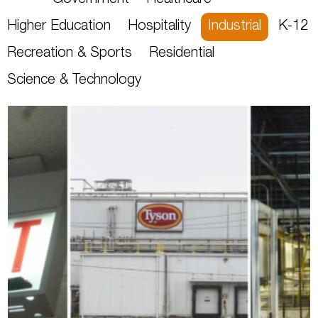
Government
Healthcare
Higher Education
Hospitality
Industrial
K-12
Recreation & Sports
Residential
Science & Technology