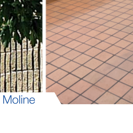
 Moline