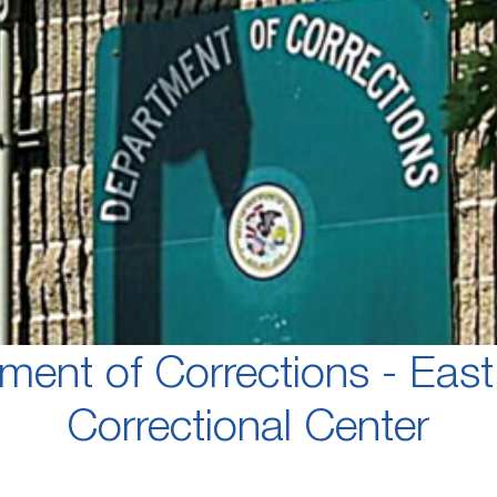
ment of Corrections - East
Correctional Center