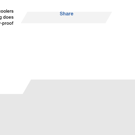
coolers
Share
ng does
r-proof