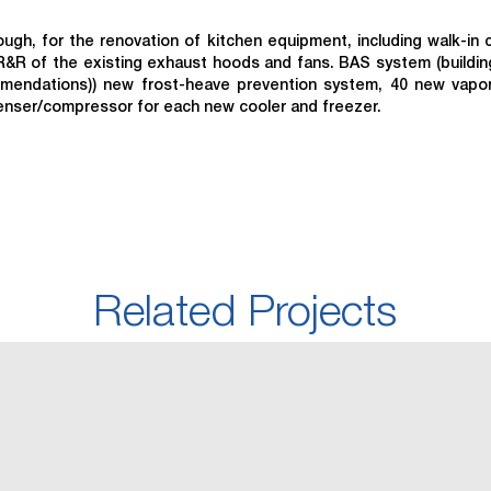
gh, for the renovation of kitchen equipment, including walk-in 
R&R of the existing exhaust hoods and fans. BAS system (buildi
mmendations)) new frost-heave prevention system, 40 new vapo
denser/compressor for each new cooler and freezer.
Related Projects