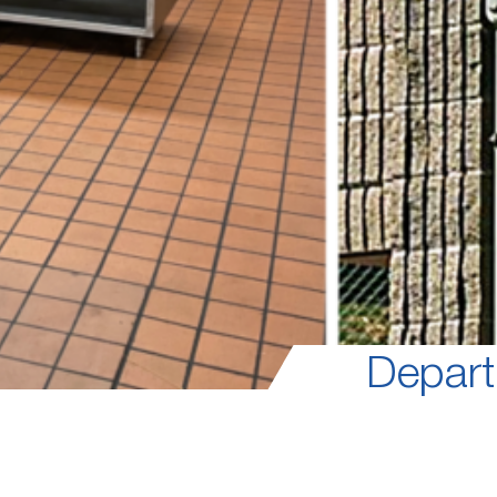
Depart