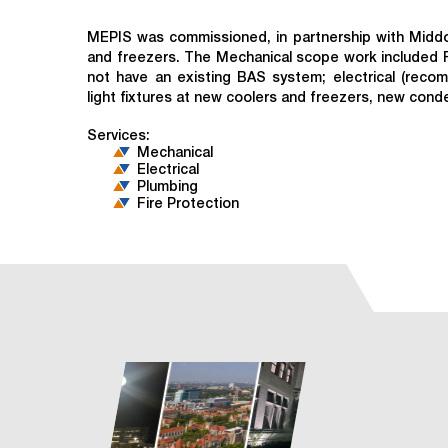
MEPIS was commissioned, in partnership with Middou
and freezers. The Mechanical scope work included 
not have an existing BAS system; electrical (reco
light fixtures at new coolers and freezers, new con
Services:
Mechanical
Electrical
Plumbing
Fire Protection