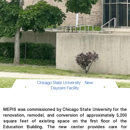
Chicago State University - New
Daycare Facility
MEPIS was commissioned by Chicago State University for the
renovation, remodel, and conversion of approximately 5,200
square feet of existing space on the first floor of the
Education Building. The new center provides care for