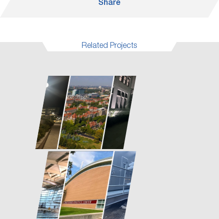
Share
Related Projects