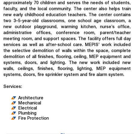
approximately 70 children and serves the needs of students,
faculty, and the local community. The center also helps train
new early childhood education teachers. The center contains
two 3–5-year-old classrooms, one school age classroom, a
new outdoor playground, warming kitchen, nurse’s office,
administrative offices, conference room, parent/teacher
meeting room, and support spaces. The facility offers full day
services as well as after-school care. MEPIS’ work included
the selective demolition of walls within the space, complete
demolition of all finishes, flooring, ceiling, MEP equipment and
systems, doors, and lighting. The new work included new
walls, ceilings, finishes, flooring, lighting, MEP equipment
systems, doors, fire sprinkler system and fire alarm system.
Services:
Architecture
Mechanical
Electrical
Plumbing
Fire Protection