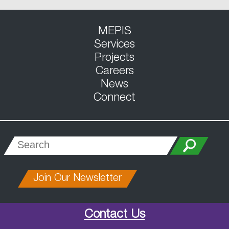
MEPIS
Services
Projects
Careers
News
Connect
Join Our Newsletter
Contact Us