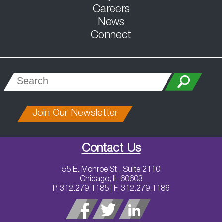
Careers
News
Connect
Join Our Newsletter
Contact Us
55 E. Monroe St., Suite 2110
Chicago, IL 60603
P. 312.279.1185 | F. 312.279.1186