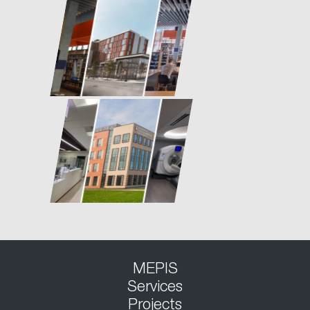
MEPIS
Services
Projects