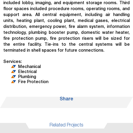
included lobby, imaging, and equipment storage rooms. Third
floor spaces included procedure rooms, operating rooms, and
support area. All central equipment, including air handling
units, heating plant, cooling plant, medical gases, electrical
distribution, emergency power, fire alarm system, information
technology, plumbing booster pump, domestic water heater,
fire protection pump, fire protection risers will be sized for
the entire facility. Tie-ins to the central systems will be
terminated in shell spaces for future connections.
Services:
Mechanical
Electrical
Plumbing
Fire Protection
Share
Related Projects