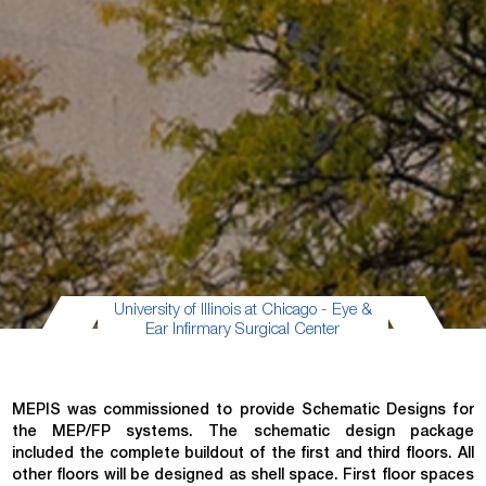
University of Illinois at Chicago - Eye &
Ear Infirmary Surgical Center
MEPIS was commissioned to provide Schematic Designs for
the MEP/FP systems. The schematic design package
included the complete buildout of the first and third floors. All
other floors will be designed as shell space. First floor spaces