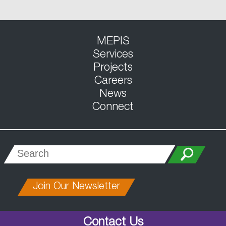
MEPIS
Services
Projects
Careers
News
Connect
Join Our Newsletter
Contact Us