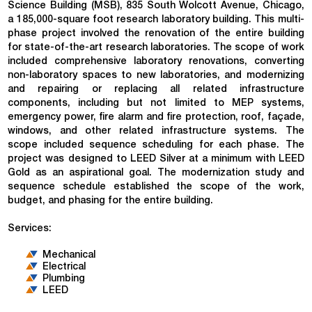
Science Building (MSB), 835 South Wolcott Avenue, Chicago,
a 185,000-square foot research laboratory building. This multi-
phase project involved the renovation of the entire building
for state-of-the-art research laboratories. The scope of work
included comprehensive laboratory renovations, converting
non-laboratory spaces to new laboratories, and modernizing
and repairing or replacing all related infrastructure
components, including but not limited to MEP systems,
emergency power, fire alarm and fire protection, roof, façade,
windows, and other related infrastructure systems. The
scope included sequence scheduling for each phase. The
project was designed to LEED Silver at a minimum with LEED
Gold as an aspirational goal. The modernization study and
sequence schedule established the scope of the work,
budget, and phasing for the entire building.
Services:
Mechanical
Electrical
Plumbing
LEED