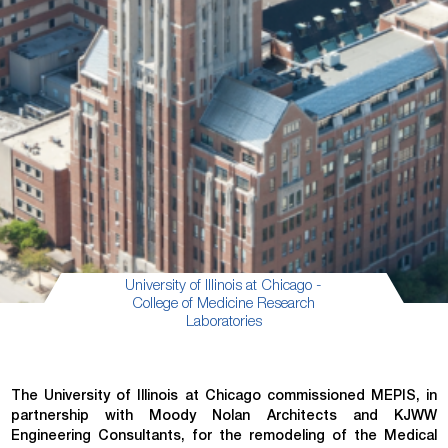
University of Illinois at Chicago -
College of Medicine Research
Laboratories
The University of Illinois at Chicago commissioned MEPIS, in
partnership with Moody Nolan Architects and KJWW
Engineering Consultants, for the remodeling of the Medical