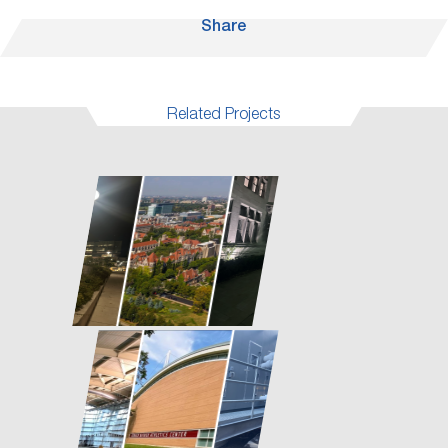
Share
Related Projects