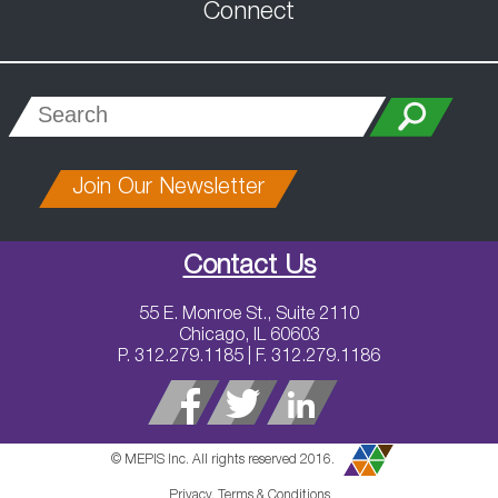
Connect
Join Our Newsletter
Contact Us
55 E. Monroe St., Suite 2110
Chicago, IL 60603
P. 312.279.1185 | F. 312.279.1186
© MEPIS Inc. All rights reserved 2016.
Privacy, Terms & Conditions