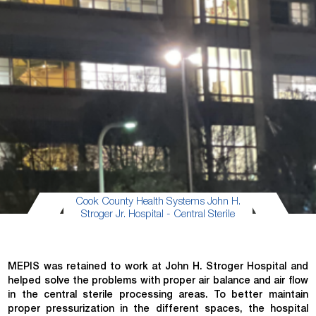
Cook County Health Systems John H.
Stroger Jr. Hospital - Central Sterile
MEPIS was retained to work at John H. Stroger Hospital and
helped solve the problems with proper air balance and air flow
in the central sterile processing areas. To better maintain
proper pressurization in the different spaces, the hospital