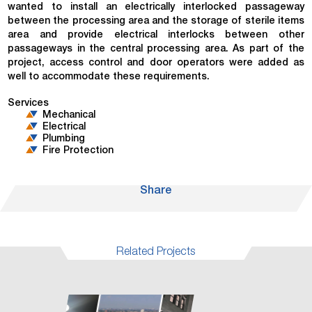
wanted to install an electrically interlocked passageway
between the processing area and the storage of sterile items
area and provide electrical interlocks between other
passageways in the central processing area. As part of the
project, access control and door operators were added as
well to accommodate these requirements.
Services
Mechanical
Electrical
Plumbing
Fire Protection
Share
Related Projects