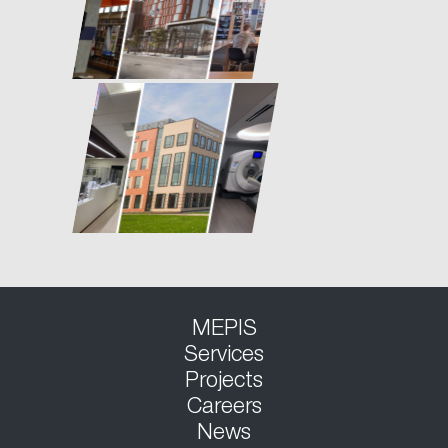
MEPIS
Services
Projects
Careers
News