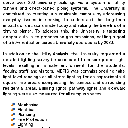
serve over 200 university buildings via a system of utility
tunnels and direct-buried piping systems. The University is
committed to creating a sustainable campus by addressing
everyday issues in seeking to understand the long-term
impacts of decisions made today and valuing the benefits of a
thriving planet. To address this, the University is targeting
deeper cuts in its greenhouse gas emissions, setting a goal
of a 50% reduction across University operations by 2030.
In addition to the Utility Analysis, the University requested a
detailed lighting survey be conducted to ensure proper light
levels resulting in a safe environment for the students,
faculty, staff and visitors. MEPIS was commissioned to take
light level readings at all street lighting for an approximate 4
square mile area encompassing the campus and surrounding
residential areas. Building lights, pathway lights and sidewalk
lighting were also measured for all campus spaces.
Mechanical
Electrical
Plumbing
Fire Protection
Lighting