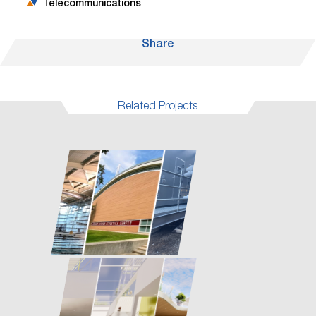
Telecommunications
Share
Related Projects