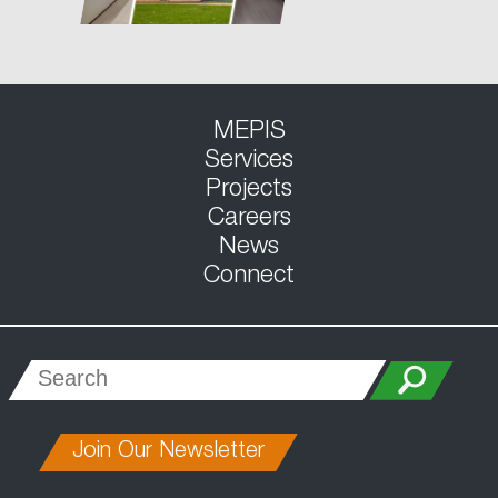
MEPIS
Services
Projects
Careers
News
Connect
Join Our Newsletter