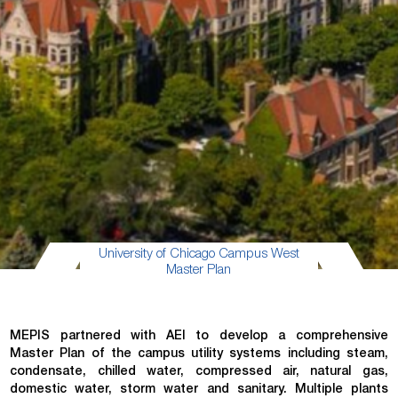
University of Chicago Campus West
Master Plan
MEPIS partnered with AEI to develop a comprehensive
Master Plan of the campus utility systems including steam,
condensate, chilled water, compressed air, natural gas,
domestic water, storm water and sanitary. Multiple plants