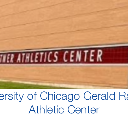
ersity of Chicago Gerald R
Athletic Center