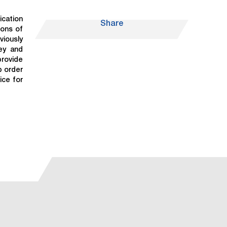
ication
Share
tons of
viously
vey and
provide
p order
ice for