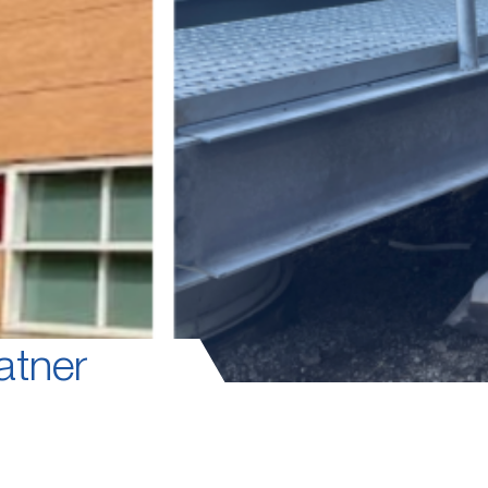
atner