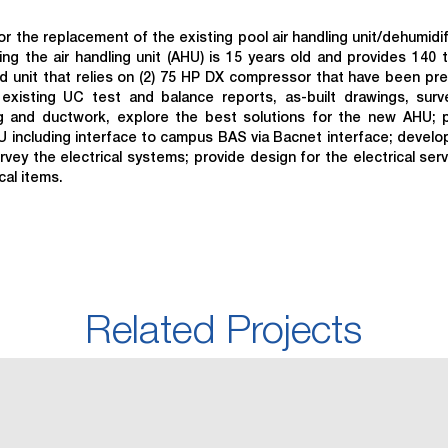
 the replacement of the existing pool air handling unit/dehumidif
g the air handling unit (AHU) is 15 years old and provides 140 
ed unit that relies on (2) 75 HP DX compressor that have been pre
xisting UC test and balance reports, as-built drawings, sur
ng and ductwork, explore the best solutions for the new AHU; 
 including interface to campus BAS via Bacnet interface; develo
ey the electrical systems; provide design for the electrical serv
cal items.
Related Projects