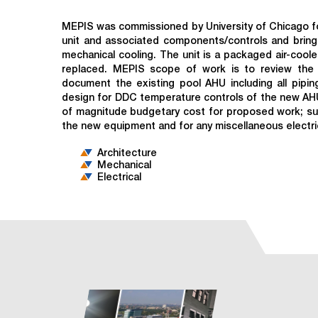
MEPIS was commissioned by University of Chicago for
unit and associated components/controls and bringin
mechanical cooling. The unit is a packaged air-cool
replaced. MEPIS scope of work is to review the e
document the existing pool AHU including all pipi
design for DDC temperature controls of the new AHU
of magnitude budgetary cost for proposed work; surv
the new equipment and for any miscellaneous electri
Architecture
Mechanical
Electrical