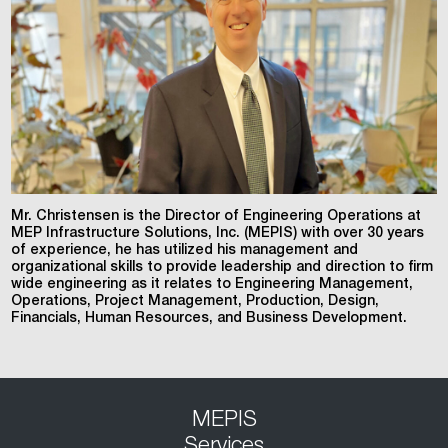
Mr. Christensen is the Director of Engineering Operations at
MEP Infrastructure Solutions, Inc. (MEPIS) with over 30 years
of experience, he has utilized his management and
organizational skills to provide leadership and direction to firm
wide engineering as it relates to Engineering Management,
Operations, Project Management, Production, Design,
Financials, Human Resources, and Business Development.
MEPIS
Services