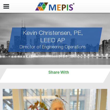
Kevin Christensen, PE,
LEED AP
Director of Engineering Operations
Share With