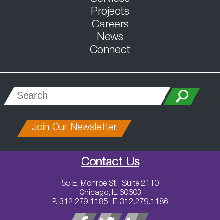
Projects
Careers
News
Connect
Join Our Newsletter
Contact Us
55 E. Monroe St., Suite 2110
Chicago, IL 60603
P. 312.279.1185 | F. 312.279.1186