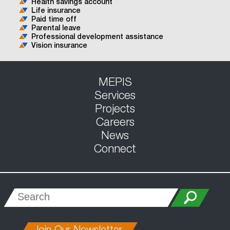
Health savings account
Life insurance
Paid time off
Parental leave
Professional development assistance
Vision insurance
MEPIS
Services
Projects
Careers
News
Connect