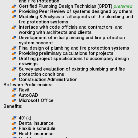
and Fire Protection
Certified Plumbing Design Technician (CPDT)
preferred
Providing Peer Review of systems designed by others
Modeling & Analysis of all aspects of the plumbing and
fire protection systems
Interface with code officials and contractors, and
working with architects and clients
Development of initial plumbing and fire protection
system concept
Final design of plumbing and fire protection systems
Providing preliminary calculations for projects
Drafting project specifications to accompany design
drawings
Survey and evaluation of existing plumbing and fire
protection conditions
Construction Administration
Software Proficiencies:
Revit
AutoCAD
Microsoft Office
Benefits:
401(k)
Dental insurance
Flexible schedule
Health insurance