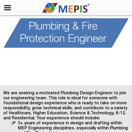
Plumbing & Fire
Protection Engineer
We are seeking a motivated Plumbing Design Engineer to join
our engineering team. This role is ideal for someone with
foundational design experience who is ready to take on more
responsibility, grow technical skills, and contribute to a variety
of Healthcare, Higher Education, Science & Technology, K-12,
and Residential. Your experience should include:
5+ years of experience in design and drafting within
MEP Engineering disciplines, especially within Plumbing