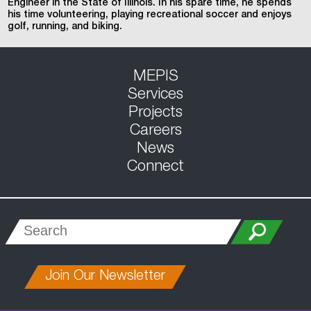
Engineer in the State of Illinois. In his spare time, he spends
his time volunteering, playing recreational soccer and enjoys
golf, running, and biking.
MEPIS
Services
Projects
Careers
News
Connect
Join Our Newsletter