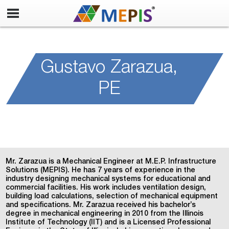
Mechanical Engineer
Gustavo Zarazua,
PE
Mr. Zarazua is a Mechanical Engineer at M.E.P. Infrastructure
Solutions (MEPIS). He has 7 years of experience in the
industry designing mechanical systems for educational and
commercial facilities. His work includes ventilation design,
building load calculations, selection of mechanical equipment
and specifications. Mr. Zarazua received his bachelor’s
degree in mechanical engineering in 2010 from the Illinois
Institute of Technology (IIT) and is a Licensed Professional